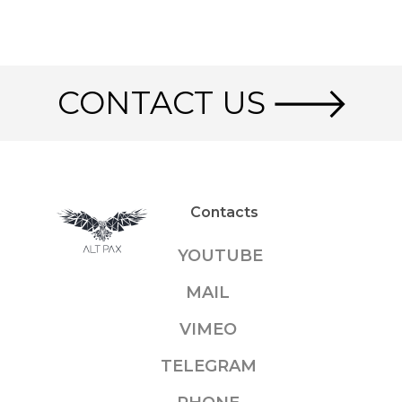
CONTACT US
Contacts
YOUTUBE
MAIL
VIMEO
TELEGRAM