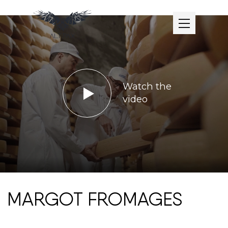
Watch the
video
MARGOT FROMAGES